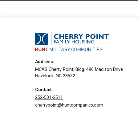
Address:
MCAS Cherry Point, Bldg. 496 Madison Drive
Havelock, NC 28532
Contact:
252-501-2511
cherrypoint@huntcompanies.com