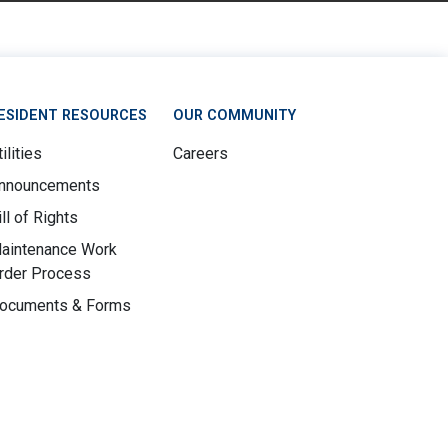
ESIDENT RESOURCES
OUR COMMUNITY
ilities
Careers
nnouncements
ill of Rights
aintenance Work
rder Process
ocuments & Forms