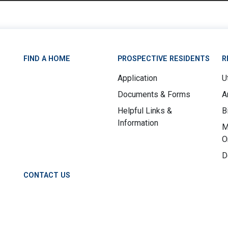
FIND A HOME
PROSPECTIVE RESIDENTS
R
Application
Ut
Documents & Forms
A
Helpful Links &
B
Information
M
O
D
CONTACT US