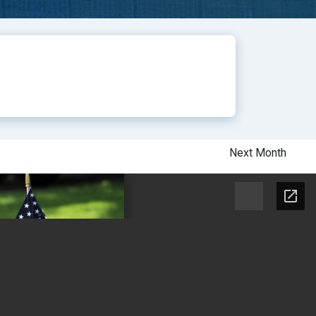
Next Month