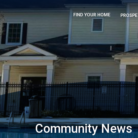
FIND YOUR HOME
PROSPE
Community News