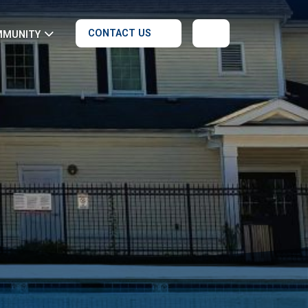
CONTACT US
MMUNITY