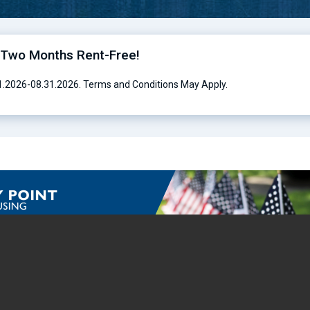
o Two Months Rent-Free!
01.2026-08.31.2026. Terms and Conditions May Apply.