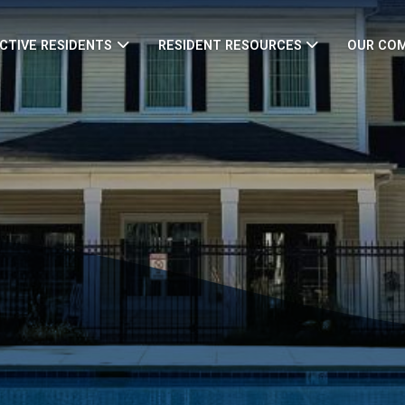
CTIVE RESIDENTS
RESIDENT RESOURCES
OUR CO