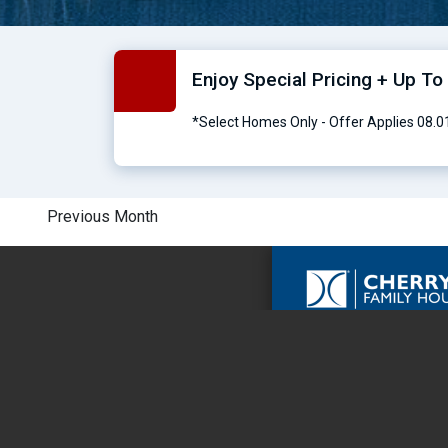
Enjoy Special Pricing + Up T
*Select Homes Only - Offer Applies 08.
Previous Month