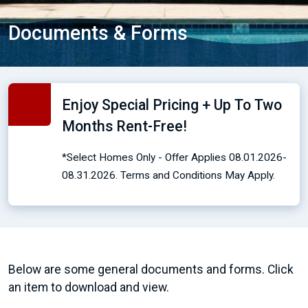
Documents & Forms
Enjoy Special Pricing + Up To Two
Months Rent-Free!
*Select Homes Only - Offer Applies 08.01.2026-
08.31.2026. Terms and Conditions May Apply.
Below are some general documents and forms. Click
an item to download and view.