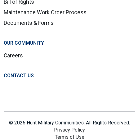
Bill of Rights
Maintenance Work Order Process
Documents & Forms
OUR COMMUNITY
Careers
CONTACT US
© 2026 Hunt Military Communities. All Rights Reserved.
Privacy Policy
Terms of Use