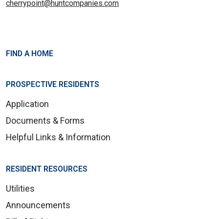
cherrypoint@huntcompanies.com
FIND A HOME
PROSPECTIVE RESIDENTS
Application
Documents & Forms
Helpful Links & Information
RESIDENT RESOURCES
Utilities
Announcements