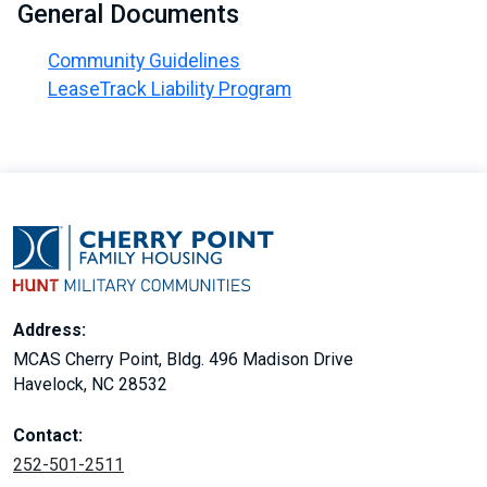
General Documents
Community Guidelines
LeaseTrack Liability Program
Address:
MCAS Cherry Point, Bldg. 496 Madison Drive
Havelock, NC 28532
Contact:
252-501-2511