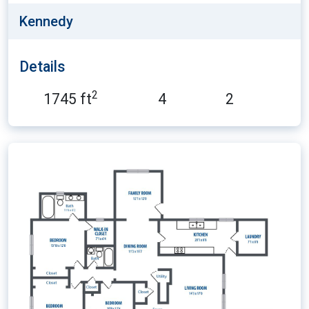
Kennedy
Details
2
1745 ft
4
2