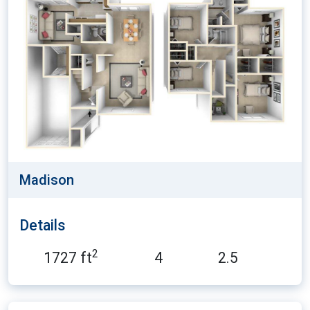
Madison
Details
2
1727 ft
4
2.5