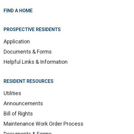
FIND A HOME
PROSPECTIVE RESIDENTS
Application
Documents & Forms
Helpful Links & Information
RESIDENT RESOURCES
Utilities
Announcements
Bill of Rights
Maintenance Work Order Process
Documents & Forms