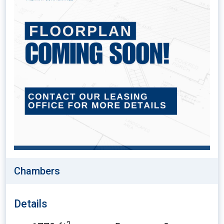
Chambers
Details