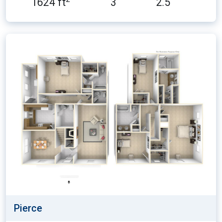
1624 ft
3
2.5
Pierce