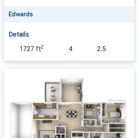
Edwards
Details
2
1727 ft
4
2.5