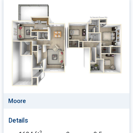
Moore
Details
2