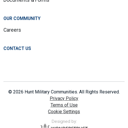
OUR COMMUNITY
Careers
CONTACT US
© 2026 Hunt Military Communities. All Rights Reserved.
Privacy Policy
Terms of Use
Cookie Settings
Designed by: