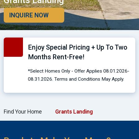
Grants Landing
INQUIRE NOW
Enjoy Special Pricing + Up To Two
Months Rent-Free!
*Select Homes Only - Offer Applies 08.01.2026-
08.31.2026. Terms and Conditions May Apply.
Find Your Home
Grants Landing