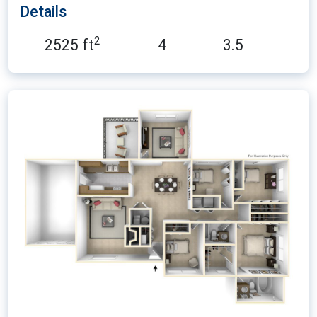
Details
2
2525 ft
4
3.5