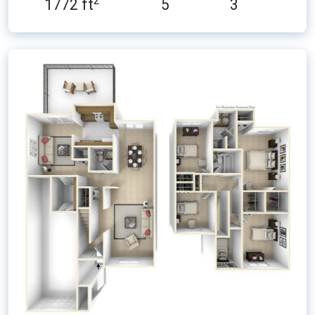
2
1772 ft
5
3