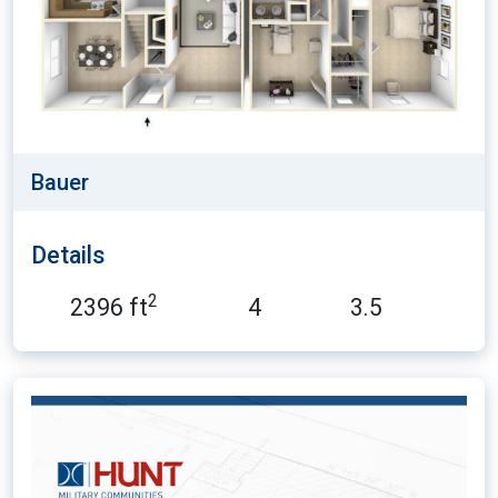
Bauer
Details
2
2396 ft
4
3.5