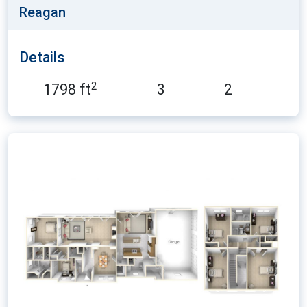
Reagan
Details
2
1798 ft
3
2