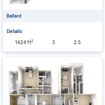
Ballard
Details
2
1624 ft
3
2.5