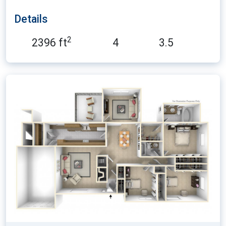
Details
2
2396 ft
4
3.5