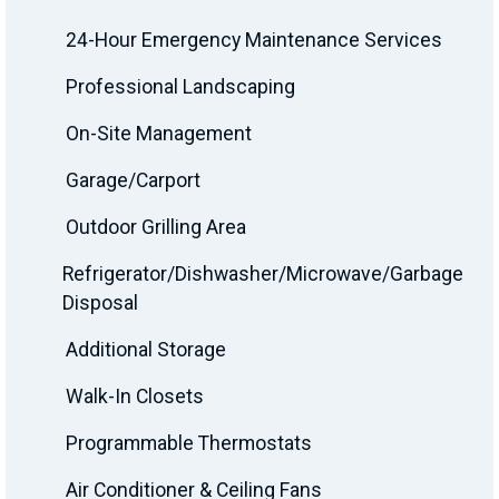
24-Hour Emergency Maintenance Services
Professional Landscaping
On-Site Management
Garage/Carport
Outdoor Grilling Area
Refrigerator/Dishwasher/Microwave/Garbage
Disposal
Additional Storage
Walk-In Closets
Programmable Thermostats
Air Conditioner & Ceiling Fans