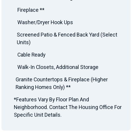
Fireplace **
Washer/Dryer Hook Ups
Screened Patio & Fenced Back Yard (Select
Units)
Cable Ready
Walk-In Closets, Additional Storage
Granite Countertops & Fireplace (Higher
Ranking Homes Only) **
*Features Vary By Floor Plan And
Neighborhood. Contact The Housing Office For
Specific Unit Details.