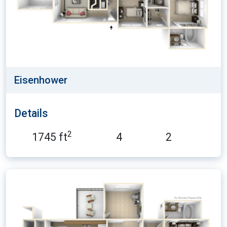
Eisenhower
Details
2
1745 ft
4
2