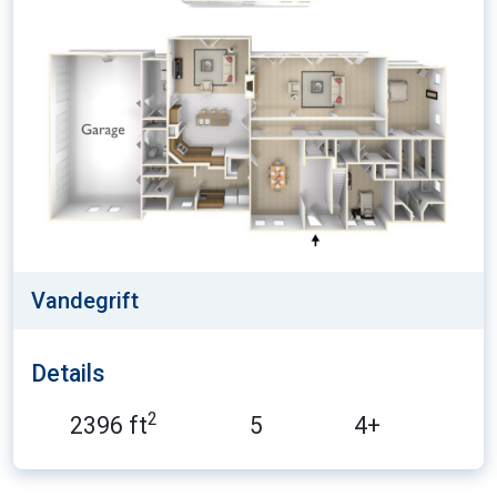
Vandegrift
Details
2
2396 ft
5
4+