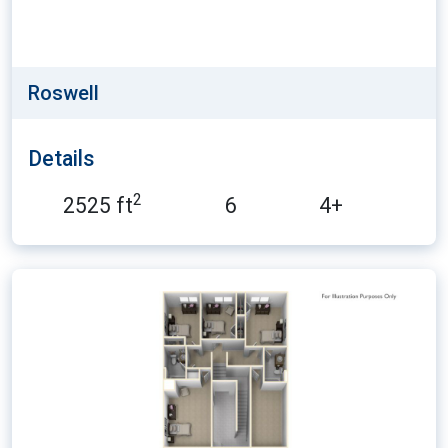
Roswell
Details
2
2525 ft
6
4+