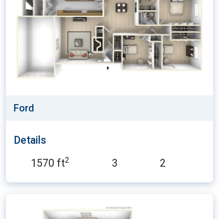
Ford
Details
2
1570 ft
3
2