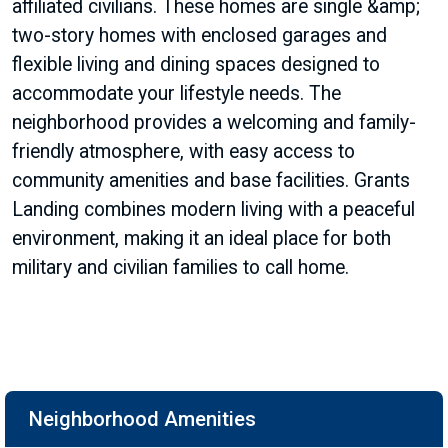
affiliated civilians. These homes are single &amp;
two-story homes with enclosed garages and
flexible living and dining spaces designed to
accommodate your lifestyle needs. The
neighborhood provides a welcoming and family-
friendly atmosphere, with easy access to
community amenities and base facilities. Grants
Landing combines modern living with a peaceful
environment, making it an ideal place for both
military and civilian families to call home.
Neighborhood Amenities