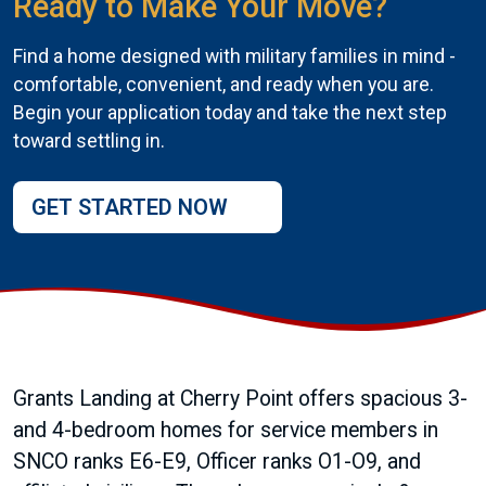
Ready to Make Your Move?
Find a home designed with military families in mind -
comfortable, convenient, and ready when you are.
Begin your application today and take the next step
toward settling in.
GET STARTED NOW
Grants Landing at Cherry Point offers spacious 3-
and 4-bedroom homes for service members in
SNCO ranks E6-E9, Officer ranks O1-O9, and