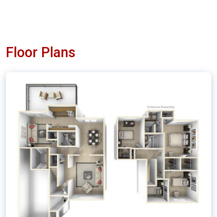
Floor Plans