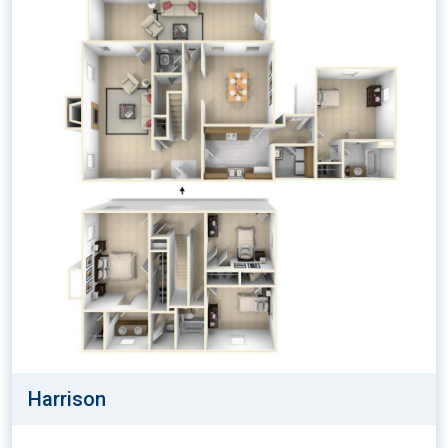
Harrison