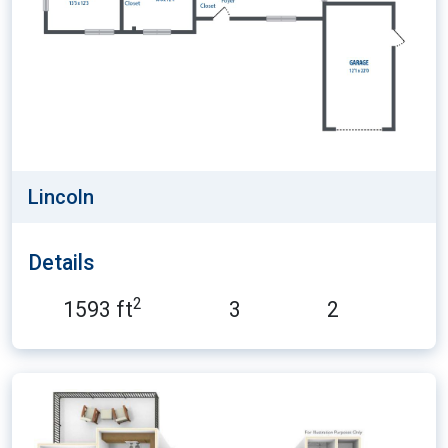
Lincoln
Details
2
1593 ft
3
2