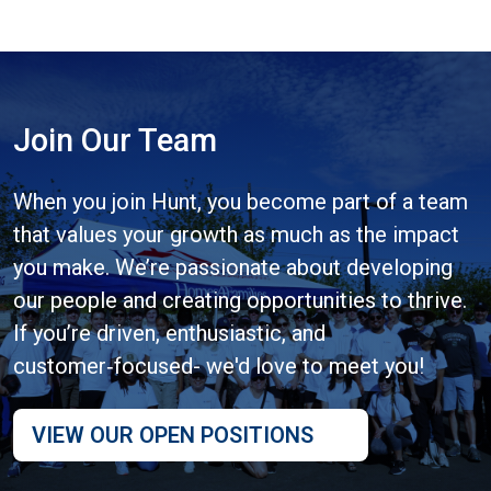
Join Our Team
When you join Hunt, you become part of a team
that values your growth as much as the impact
you make. We’re passionate about developing
our people and creating opportunities to thrive.
If you’re driven, enthusiastic, and
customer‑focused- we'd love to meet you!
VIEW OUR OPEN POSITIONS