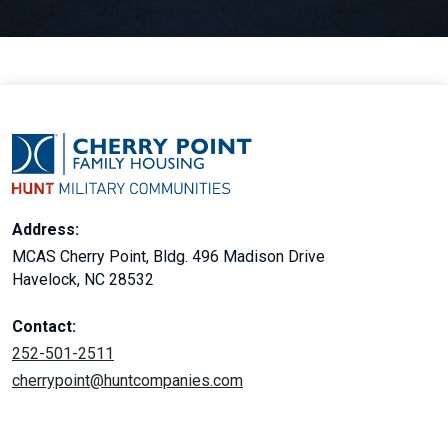
Address:
MCAS Cherry Point, Bldg. 496 Madison Drive
Havelock, NC 28532
Contact:
252-501-2511
cherrypoint@huntcompanies.com