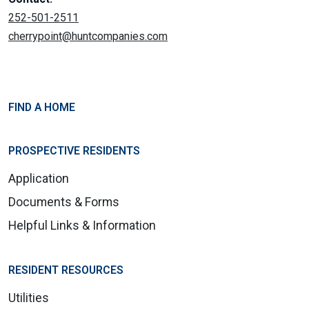
252-501-2511
cherrypoint@huntcompanies.com
FIND A HOME
PROSPECTIVE RESIDENTS
Application
Documents & Forms
Helpful Links & Information
RESIDENT RESOURCES
Utilities