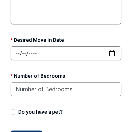
*
Desired Move In Date
*
Number of Bedrooms
Do you have a pet?