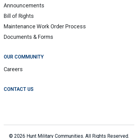
Announcements
Bill of Rights
Maintenance Work Order Process
Documents & Forms
OUR COMMUNITY
Careers
CONTACT US
© 2026 Hunt Military Communities. All Rights Reserved.