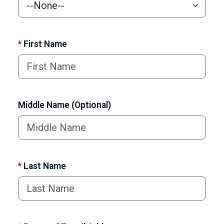
*
First Name
Middle Name (Optional)
*
Last Name