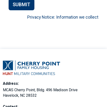
SUBMIT
Privacy Notice: Information we collect
Address:
MCAS Cherry Point, Bldg. 496 Madison Drive
Havelock, NC 28532
Contact: