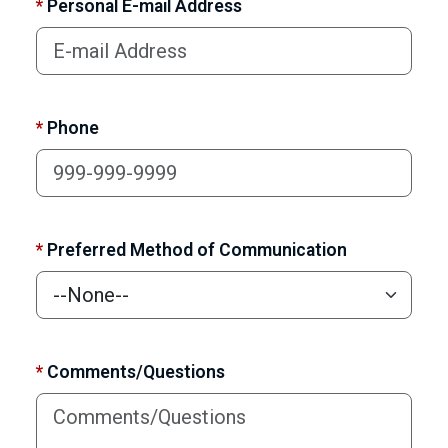
*
Personal E-mail Address
*
Phone
*
Preferred Method of Communication
*
Comments/Questions