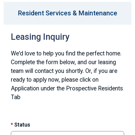
Resident Services & Maintenance
Leasing Inquiry
We'd love to help you find the perfect home.
Complete the form below, and our leasing
team will contact you shortly. Or, if you are
ready to apply now, please click on
Application under the Prospective Residents
Tab
*
Status