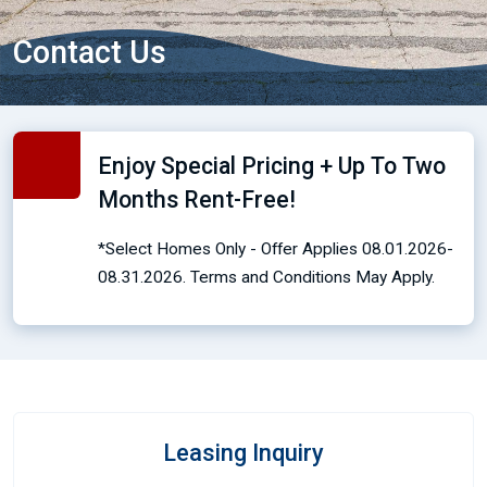
Contact Us
Enjoy Special Pricing + Up To Two
Months Rent-Free!
*Select Homes Only - Offer Applies 08.01.2026-
08.31.2026. Terms and Conditions May Apply.
Leasing Inquiry