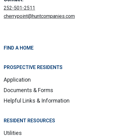
252-501-2511
cherrypoint@huntcompanies.com
FIND A HOME
PROSPECTIVE RESIDENTS
Application
Documents & Forms
Helpful Links & Information
RESIDENT RESOURCES
Utilities