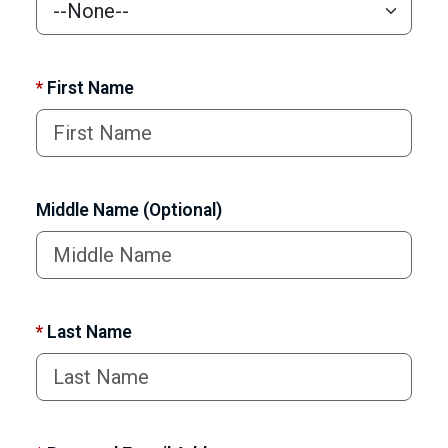
*
First Name
Middle Name (Optional)
*
Last Name