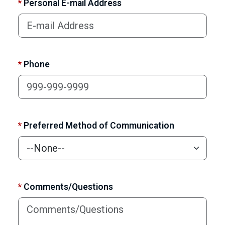
*
Personal E-mail Address
*
Phone
*
Preferred Method of Communication
*
Comments/Questions