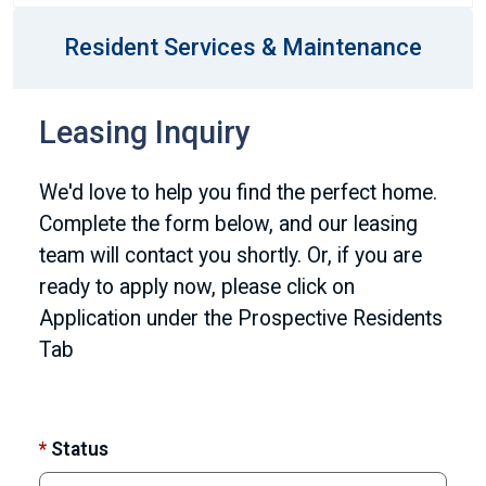
Resident Services & Maintenance
Leasing Inquiry
We'd love to help you find the perfect home.
Complete the form below, and our leasing
team will contact you shortly. Or, if you are
ready to apply now, please click on
Application under the Prospective Residents
Tab
*
Status