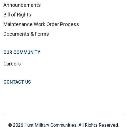
Announcements
Bill of Rights
Maintenance Work Order Process
Documents & Forms
OUR COMMUNITY
Careers
CONTACT US
© 2026 Hunt Military Communities. All Rights Reserved.