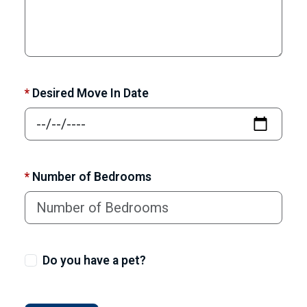
*
Desired Move In Date
*
Number of Bedrooms
Do you have a pet?