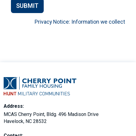
SUBMIT
Privacy Notice: Information we collect
Address:
MCAS Cherry Point, Bldg. 496 Madison Drive
Havelock, NC 28532
Contact: