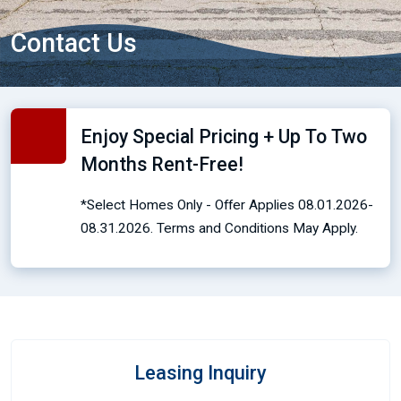
Contact Us
Enjoy Special Pricing + Up To Two
Months Rent-Free!
*Select Homes Only - Offer Applies 08.01.2026-
08.31.2026. Terms and Conditions May Apply.
Leasing Inquiry