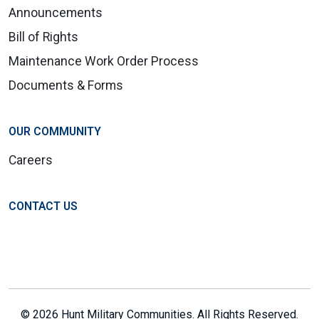
Announcements
Bill of Rights
Maintenance Work Order Process
Documents & Forms
OUR COMMUNITY
Careers
CONTACT US
© 2026 Hunt Military Communities. All Rights Reserved.