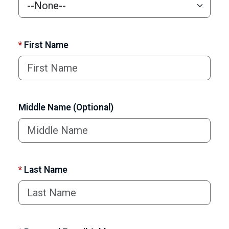
*
First Name
Middle Name (Optional)
*
Last Name