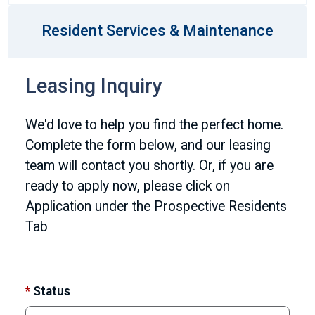
Resident Services & Maintenance
Leasing Inquiry
We'd love to help you find the perfect home.
Complete the form below, and our leasing
team will contact you shortly. Or, if you are
ready to apply now, please click on
Application under the Prospective Residents
Tab
*
Status