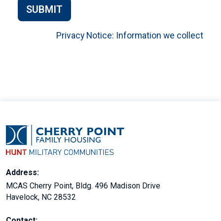
SUBMIT
Privacy Notice: Information we collect
Address:
MCAS Cherry Point, Bldg. 496 Madison Drive
Havelock, NC 28532
Contact: