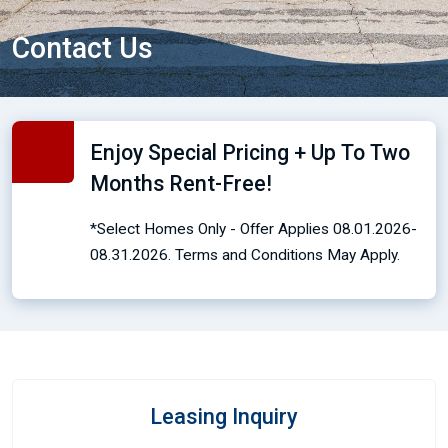
Contact Us
Enjoy Special Pricing + Up To Two
Months Rent-Free!
*Select Homes Only - Offer Applies 08.01.2026-
08.31.2026. Terms and Conditions May Apply.
Leasing Inquiry