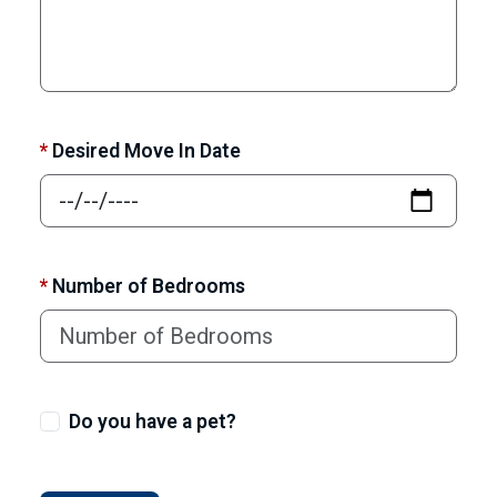
*
Desired Move In Date
*
Number of Bedrooms
Do you have a pet?