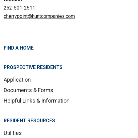
252-501-2511
cherrypoint@huntcompanies.com
FIND A HOME
PROSPECTIVE RESIDENTS
Application
Documents & Forms
Helpful Links & Information
RESIDENT RESOURCES
Utilities