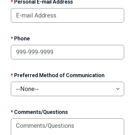
*
Personal E-mail Address
*
Phone
*
Preferred Method of Communication
*
Comments/Questions