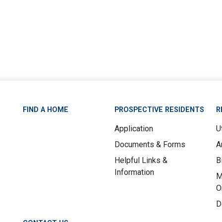
FIND A HOME
PROSPECTIVE RESIDENTS
R
Application
Ut
Documents & Forms
A
Helpful Links &
B
Information
M
O
D