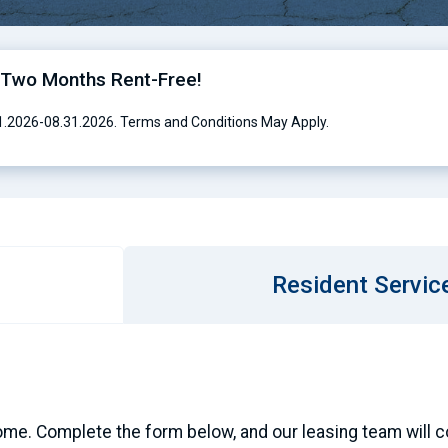
o Two Months Rent-Free!
01.2026-08.31.2026. Terms and Conditions May Apply.
Resident Servic
ome. Complete the form below, and our leasing team will con