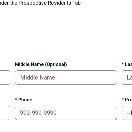
under the Prospective Residents Tab
Middle Name (Optional)
*
Las
*
Phone
*
Pre