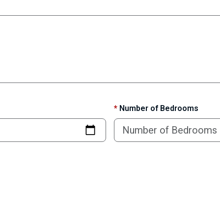
*
Number of Bedrooms