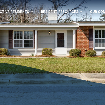
CTIVE RESIDENTS
RESIDENT RESOURCES
OUR CO