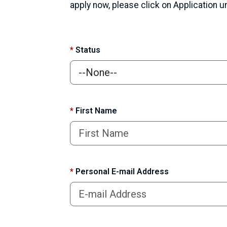
apply now, please click on Application 
*
Status
*
First Name
*
Personal E-mail Address