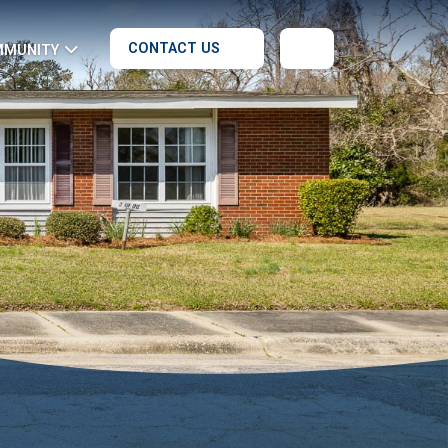
CONTACT US
MMUNITY