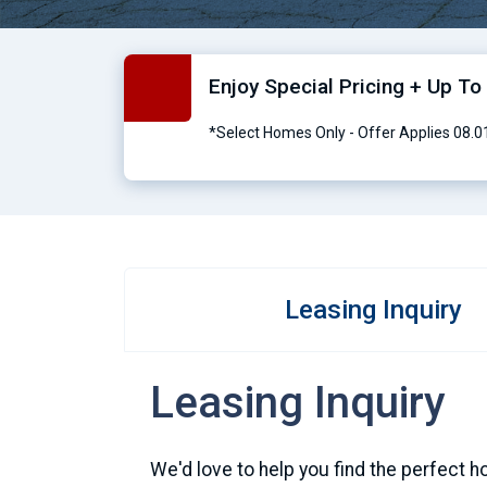
Enjoy Special Pricing + Up T
*Select Homes Only - Offer Applies 08.
Leasing Inquiry
Leasing Inquiry
We'd love to help you find the perfect h