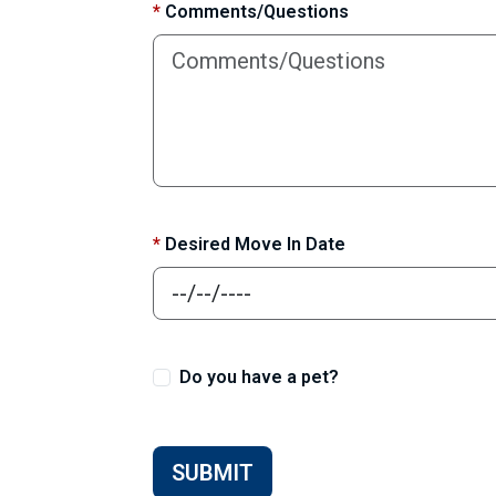
*
Comments/Questions
*
Desired Move In Date
Do you have a pet?
SUBMIT