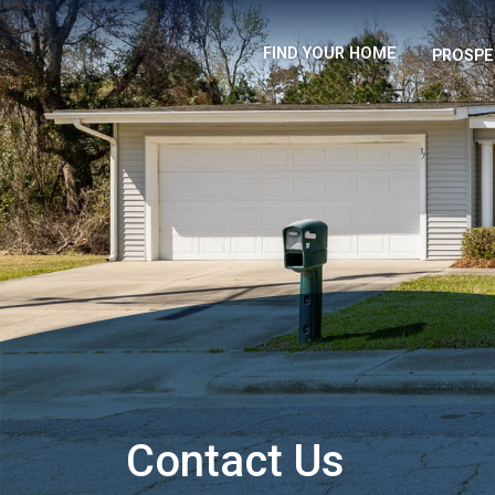
FIND YOUR HOME
PROSPE
Contact Us