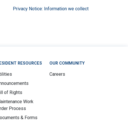
Privacy Notice: Information we collect
ESIDENT RESOURCES
OUR COMMUNITY
ilities
Careers
nnouncements
ill of Rights
aintenance Work
rder Process
ocuments & Forms