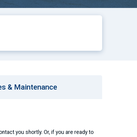
es & Maintenance
tact you shortly. Or, if you are ready to