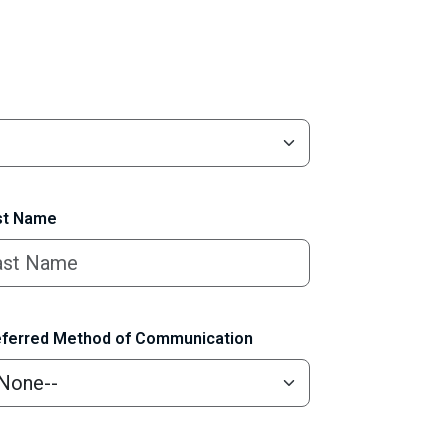
t Name
ferred Method of Communication