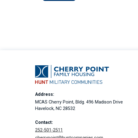
Address:
MCAS Cherry Point, Bldg. 496 Madison Drive
Havelock, NC 28532
Contact:
252-501-2511
cherrypoint@huntcompanies.com