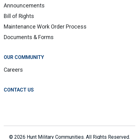
Announcements
Bill of Rights
Maintenance Work Order Process
Documents & Forms
OUR COMMUNITY
Careers
CONTACT US
© 2026 Hunt Military Communities. All Rights Reserved.