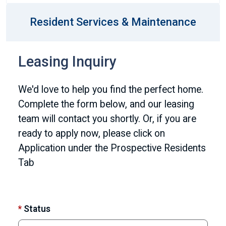
Resident Services & Maintenance
Leasing Inquiry
We'd love to help you find the perfect home.
Complete the form below, and our leasing
team will contact you shortly. Or, if you are
ready to apply now, please click on
Application under the Prospective Residents
Tab
*
Status