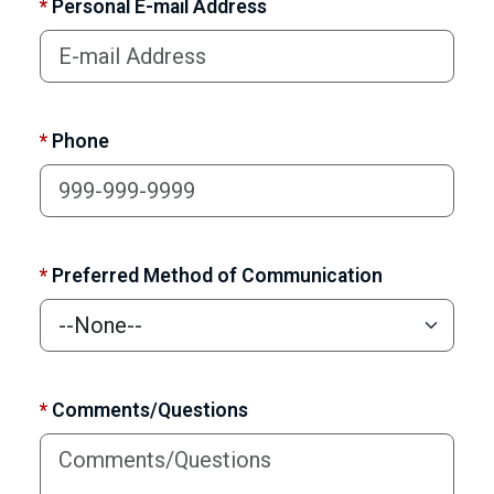
*
Personal E-mail Address
*
Phone
*
Preferred Method of Communication
*
Comments/Questions