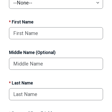
*
First Name
Middle Name (Optional)
*
Last Name