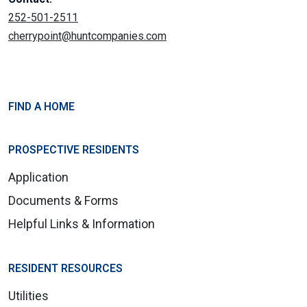
252-501-2511
cherrypoint@huntcompanies.com
FIND A HOME
PROSPECTIVE RESIDENTS
Application
Documents & Forms
Helpful Links & Information
RESIDENT RESOURCES
Utilities