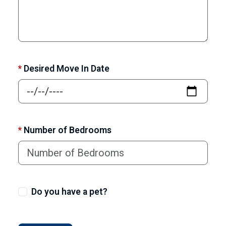
*
Desired Move In Date
*
Number of Bedrooms
Do you have a pet?