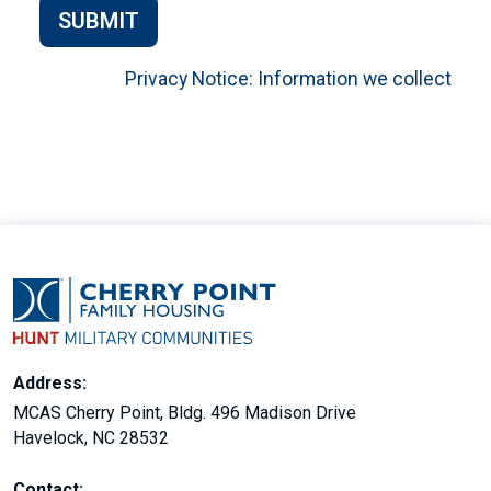
SUBMIT
Privacy Notice: Information we collect
Address:
MCAS Cherry Point, Bldg. 496 Madison Drive
Havelock, NC 28532
Contact: