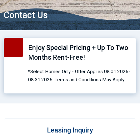
Contact Us
Enjoy Special Pricing + Up To Two
Months Rent-Free!
*Select Homes Only - Offer Applies 08.01.2026-
08.31.2026. Terms and Conditions May Apply.
Leasing Inquiry