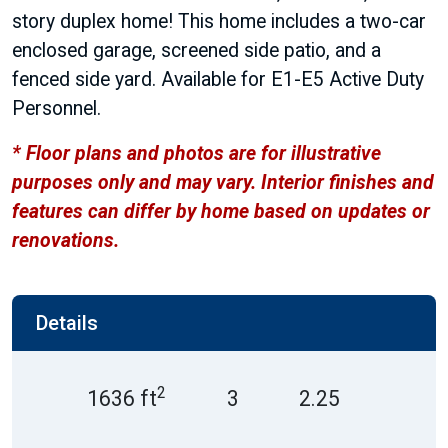
story duplex home! This home includes a two-car
enclosed garage, screened side patio, and a
fenced side yard. Available for E1-E5 Active Duty
Personnel.
* Floor plans and photos are for illustrative
purposes only and may vary. Interior finishes and
features can differ by home based on updates or
renovations.
Details
2
1636 ft
3
2.25