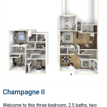
Champagne II
Welcome to this three bedroom, 2.5 baths, two