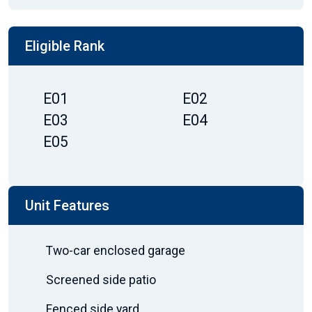
Eligible Rank
E01
E02
E03
E04
E05
Unit Features
Two-car enclosed garage
Screened side patio
Fenced side yard