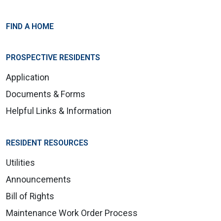
FIND A HOME
PROSPECTIVE RESIDENTS
Application
Documents & Forms
Helpful Links & Information
RESIDENT RESOURCES
Utilities
Announcements
Bill of Rights
Maintenance Work Order Process