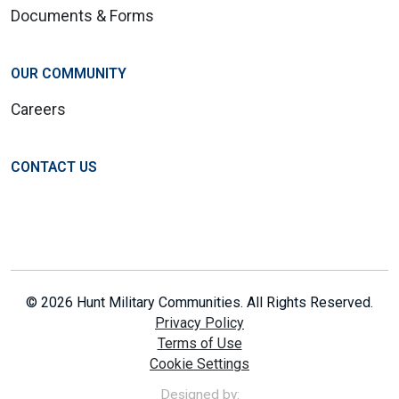
Documents & Forms
OUR COMMUNITY
Careers
CONTACT US
© 2026 Hunt Military Communities. All Rights Reserved.
Privacy Policy
Terms of Use
Cookie Settings
Designed by: