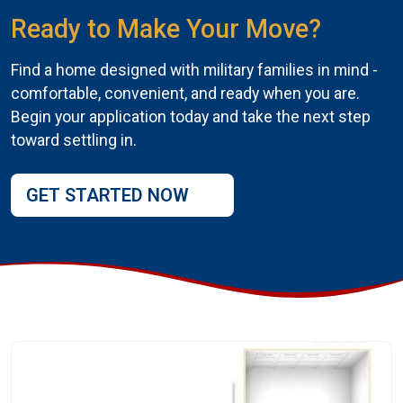
Ready to Make Your Move?
Find a home designed with military families in mind -
comfortable, convenient, and ready when you are.
Begin your application today and take the next step
toward settling in.
GET STARTED NOW