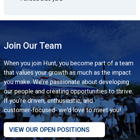
Join Our Team
When you join Hunt, you become part of a team
that values your growth as much as the impact
you make. We’re passionate about developing
our people and creating opportunities to thrive.
If you’re driven, enthusiastic, and
customer‑focused- we'd love to meet you!
VIEW OUR OPEN POSITIONS