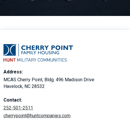
Address:
MCAS Cherry Point, Bldg. 496 Madison Drive
Havelock, NC 28532
Contact:
252-501-2511
cherrypoint@huntcompanies.com