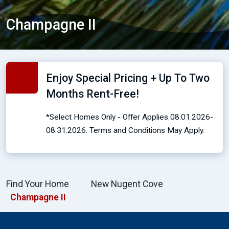
Champagne II
Enjoy Special Pricing + Up To Two
Months Rent-Free!
*Select Homes Only - Offer Applies 08.01.2026-
08.31.2026. Terms and Conditions May Apply.
Find Your Home
New Nugent Cove
Champagne II