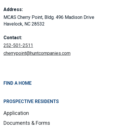
Address:
MCAS Cherry Point, Bldg. 496 Madison Drive
Havelock, NC 28532
Contact:
252-501-2511
cherrypoint@huntcompanies.com
FIND A HOME
PROSPECTIVE RESIDENTS
Application
Documents & Forms