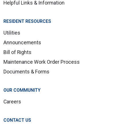
Helpful Links & Information
RESIDENT RESOURCES
Utilities
Announcements
Bill of Rights
Maintenance Work Order Process
Documents & Forms
OUR COMMUNITY
Careers
CONTACT US