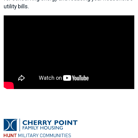
utility bills.