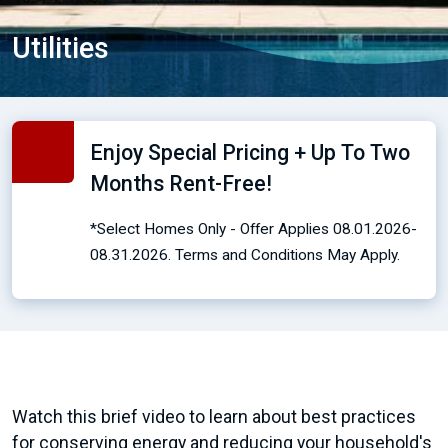
Utilities
Enjoy Special Pricing + Up To Two
Months Rent-Free!
*Select Homes Only - Offer Applies 08.01.2026-
08.31.2026. Terms and Conditions May Apply.
Watch this brief video to learn about best practices
for conserving energy and reducing your household's