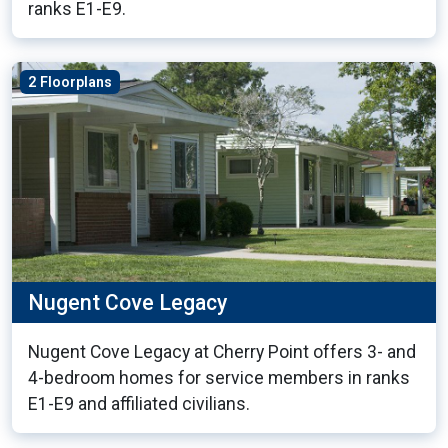
ranks E1-E9.
2 Floorplans
Nugent Cove Legacy
Nugent Cove Legacy at Cherry Point offers 3- and
4-bedroom homes for service members in ranks
E1-E9 and affiliated civilians.