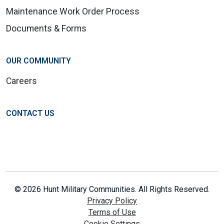
Maintenance Work Order Process
Documents & Forms
OUR COMMUNITY
Careers
CONTACT US
© 2026 Hunt Military Communities. All Rights Reserved.
Privacy Policy
Terms of Use
Cookie Settings