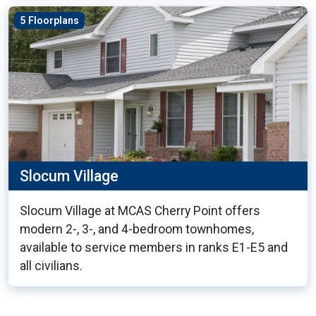
5 Floorplans
Slocum Village
Slocum Village at MCAS Cherry Point offers
modern 2-, 3-, and 4-bedroom townhomes,
available to service members in ranks E1-E5 and
all civilians.