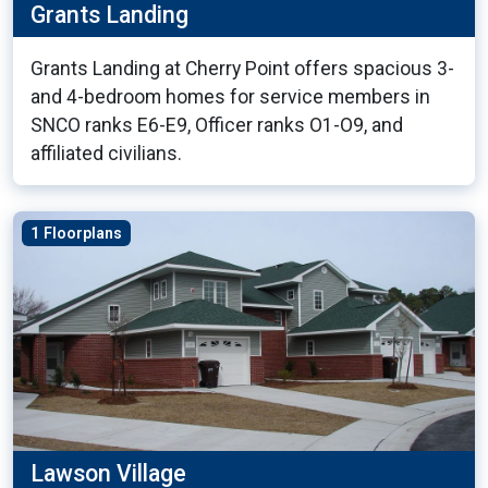
Grants Landing
Grants Landing at Cherry Point offers spacious 3-
and 4-bedroom homes for service members in
SNCO ranks E6-E9, Officer ranks O1-O9, and
affiliated civilians.
1 Floorplans
Lawson Village