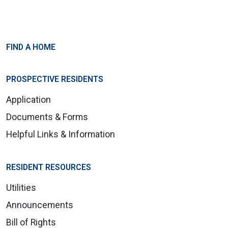
FIND A HOME
PROSPECTIVE RESIDENTS
Application
Documents & Forms
Helpful Links & Information
RESIDENT RESOURCES
Utilities
Announcements
Bill of Rights