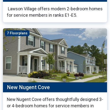
Lawson Village offers modern 2-bedroom homes
for service members in ranks E1-E5.
7 Floorplans
New Nugent Cove
New Nugent Cove offers thoughtfully designed 3-
or 4-bedroom homes for service members in