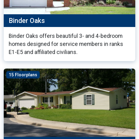
Binder Oaks
Binder Oaks offers beautiful 3- and 4-bedroom
homes designed for service members in ranks
E1-E5 and affiliated civilians.
15 Floorplans