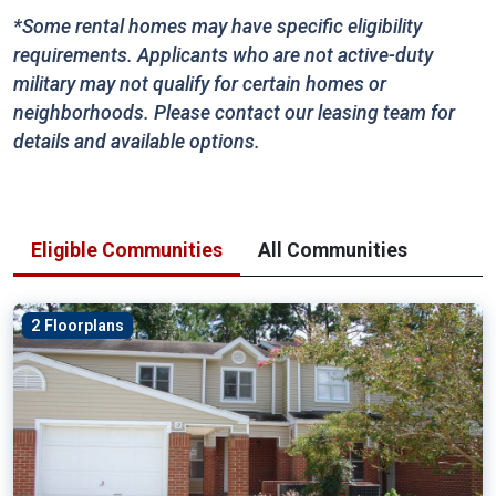
*Some rental homes may have specific eligibility
requirements. Applicants who are not active-duty
military may not qualify for certain homes or
neighborhoods. Please contact our leasing team for
details and available options.
Eligible Communities
All Communities
2 Floorplans