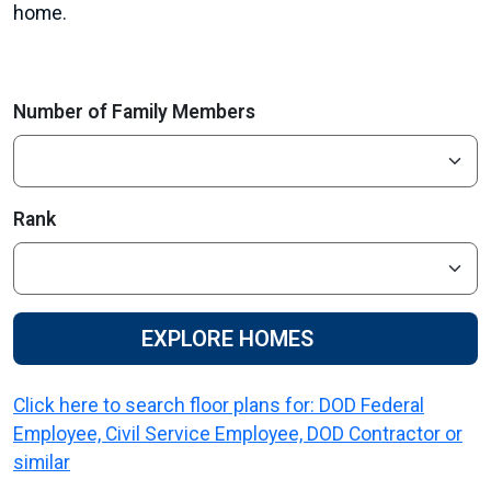
home.
Number of Family Members
Rank
EXPLORE HOMES
Click here to search floor plans for: DOD Federal
Employee, Civil Service Employee, DOD Contractor or
similar