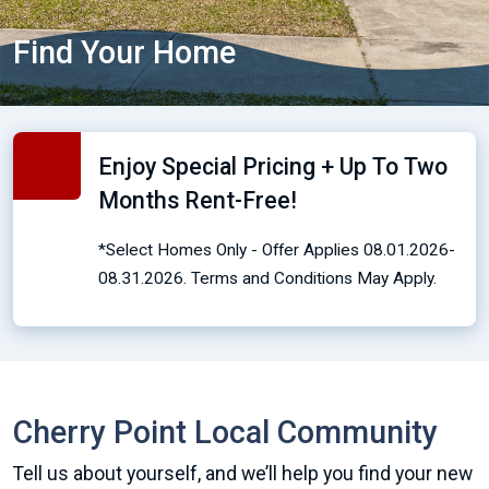
Find Your Home
Enjoy Special Pricing + Up To Two
Months Rent-Free!
*Select Homes Only - Offer Applies 08.01.2026-
08.31.2026. Terms and Conditions May Apply.
Cherry Point Local Community
Tell us about yourself, and we’ll help you find your new