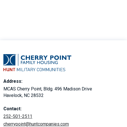
30
Address:
MCAS Cherry Point, Bldg. 496 Madison Drive
Havelock, NC 28532
Contact:
252-501-2511
cherrypoint@huntcompanies.com